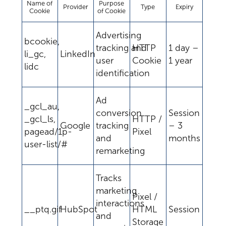
Name of
Purpose
Provider
Type
Expiry
Cookie
of Cookie
Advertising
bcookie,
tracking and
HTTP
1 day –
li_gc,
LinkedIn
user
Cookie
1 year
lidc
identification
Ad
_gcl_au,
conversion
Session
_gcl_ls,
HTTP /
Google
tracking
– 3
pagead/1p-
Pixel
and
months
user-list/#
remarketing
Tracks
marketing
Pixel /
interactions
__ptq.gif
HubSpot
HTML
Session
and
Storage