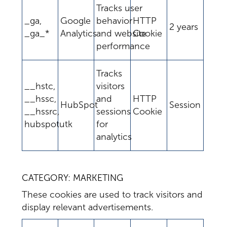
Tracks user
_ga,
Google
behavior
HTTP
2 years
_ga_*
Analytics
and website
Cookie
performance
Tracks
__hstc,
visitors
__hssc,
and
HTTP
HubSpot
Session
__hssrc,
sessions
Cookie
hubspotutk
for
analytics
CATEGORY: MARKETING
These cookies are used to track visitors and
display relevant advertisements.