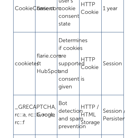
user's
HTTP
CookieConsent
flarie.com
cookie
1 year
Cookie
consent
state
Determines
if cookies
flarie.com
are
HTTP
cookietest
/
supported
Session
Cookie
HubSpot
and
consent is
given
Bot
_GRECAPTCHA,
HTTP /
detection
Session /
rc::a, rc::b, rc::c,
Google
HTML
and spam
Persistent
rc::f
Storage
prevention