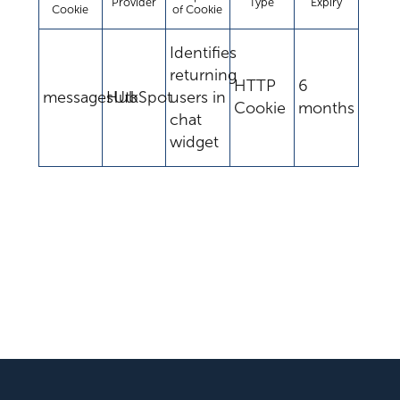
Provider
Type
Expiry
Cookie
of Cookie
Identifies
returning
HTTP
6
messagesUtk
HubSpot
users in
Cookie
months
chat
widget