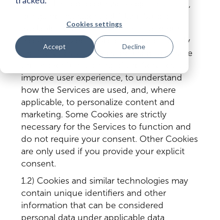
but not limited to our webpage
flarie.com
,
our game manager tool “Flarie Studio”
Cookies settings
available here
studio.flarie.com
, and our
mobile software application “Flarie” (jointly
Accept
Decline
the “Services”). Cookies are used to ensure
the proper functioning of the Services, to
improve user experience, to understand
how the Services are used, and, where
applicable, to personalize content and
marketing. Some Cookies are strictly
necessary for the Services to function and
do not require your consent. Other Cookies
are only used if you provide your explicit
consent.
1.2) Cookies and similar technologies may
contain unique identifiers and other
information that can be considered
personal data under applicable data