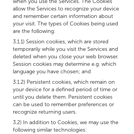
when you use the Services. The Cookies
allow the Services to recognize your device
and remember certain information about
your visit. The types of Cookies being used
are the following:
3.1.1) Session cookies, which are stored
temporarily while you visit the Services and
deleted when you close your web browser.
Session cookies may determine e.g. which
language you have chosen; and
3.1.2) Persistent cookies, which remain on
your device for a defined period of time or
until you delete them. Persistent cookies
can be used to remember preferences or
recognize returning users.
3.2) In addition to Cookies, we may use the
following similar technologies: