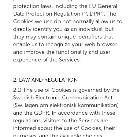
protection laws, including the EU General
Data Protection Regulation (“GDPR”). The
Cookies we use do not normally allow us to
directly identify you as an individual, but
they may contain unique identifiers that
enable us to recognize your web browser
and improve the functionality and user
experience of the Services.
2. LAW AND REGULATION
2.1) The use of Cookies is governed by the
Swedish Electronic Communication Act
(Sw. lagen om elektronisk kommunikation)
and the GDPR. In accordance with these
regulations, visitors to the Services are
informed about the use of Cookies, their
purposes, and the available choices