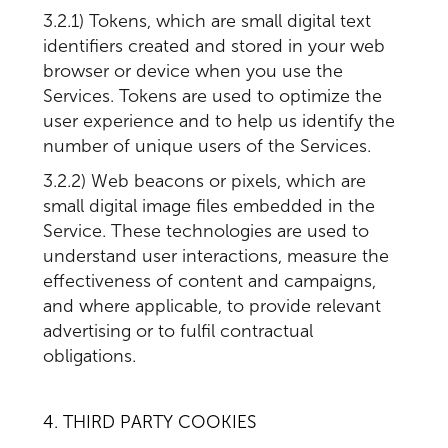
3.2.1) Tokens, which are small digital text
identifiers created and stored in your web
browser or device when you use the
Services. Tokens are used to optimize the
user experience and to help us identify the
number of unique users of the Services.
3.2.2) Web beacons or pixels, which are
small digital image files embedded in the
Service. These technologies are used to
understand user interactions, measure the
effectiveness of content and campaigns,
and where applicable, to provide relevant
advertising or to fulfil contractual
obligations.
4. THIRD PARTY COOKIES