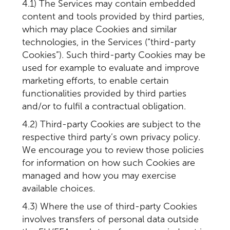
4.1) The Services may contain embedded
content and tools provided by third parties,
which may place Cookies and similar
technologies, in the Services (“third-party
Cookies”). Such third-party Cookies may be
used for example to evaluate and improve
marketing efforts, to enable certain
functionalities provided by third parties
and/or to fulfil a contractual obligation.
4.2) Third-party Cookies are subject to the
respective third party’s own privacy policy.
We encourage you to review those policies
for information on how such Cookies are
managed and how you may exercise
available choices.
4.3) Where the use of third-party Cookies
involves transfers of personal data outside