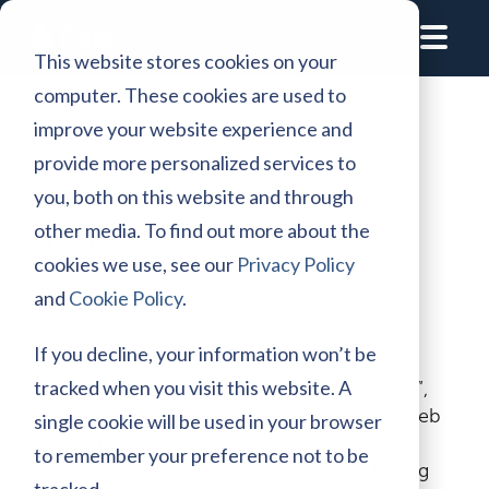
This website stores cookies on your
computer. These cookies are used to
improve your website experience and
provide more personalized services to
you, both on this website and through
other media. To find out more about the
COOKIE POLICY
cookies we use, see our
Privacy Policy
FLARIE COOKIE POLICY (2026:4)
and
Cookie Policy
.
1. GENERAL
If you decline, your information won’t be
tracked when you visit this website. A
1.1) Flarie AB, reg. no 556856-2747 (“Flarie”,
“we”, “us” or “our”), uses cookies, pixels, web
single cookie will be used in your browser
beacons, tokens and similar technologies
to remember your preference not to be
(jointly “Cookies”) in our services, including
tracked.