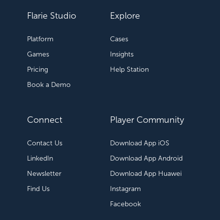
Flarie Studio
Explore
Platform
Cases
Games
Insights
Pricing
Help Station
Book a Demo
Connect
Player Community
Contact Us
Download App iOS
LinkedIn
Download App Android
Newsletter
Download App Huawei
Find Us
Instagram
Facebook