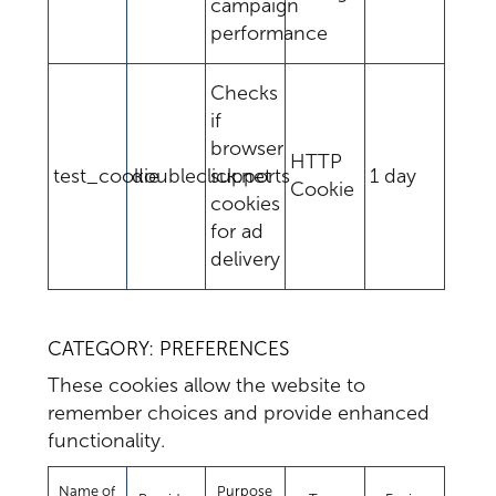
campaign
performance
Checks
if
browser
HTTP
test_cookie
doubleclick.net
supports
1 day
Cookie
cookies
for ad
delivery
CATEGORY: PREFERENCES
These cookies allow the website to
remember choices and provide enhanced
functionality.
Name of
Purpose