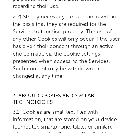
regarding their use.
2.2) Strictly necessary Cookies are used on
the basis that they are required for the
Services to function properly. The use of
any other Cookies will only occur if the user
has given their consent through an active
choice made via the cookie settings
presented when accessing the Services.
Such consent may be withdrawn or
changed at any time.
3. ABOUT COOKIES AND SIMILAR
TECHNOLOGIES
3.1) Cookies are small text files with
information, that are stored on your device
(computer, smartphone, tablet or similar),