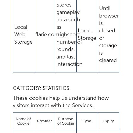
Stores
Until
gameplay
browser
data such
is
Local
as
Local
closed
Web
flarie.com
highscore,
Storage
or
Storage
number of
storage
rounds,
is
and last
cleared
interaction
CATEGORY: STATISTICS
These cookies help us understand how
visitors interact with the Services.
Name of
Purpose
Provider
Type
Expiry
Cookie
of Cookie