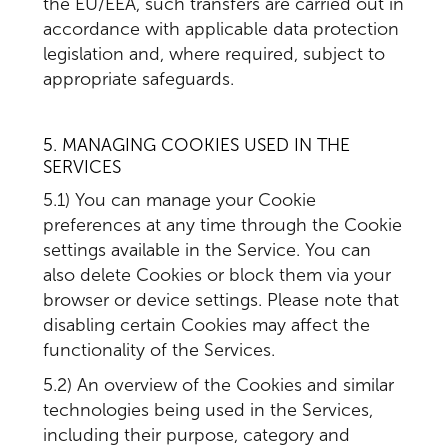
the EU/EEA, such transfers are carried out in
accordance with applicable data protection
legislation and, where required, subject to
appropriate safeguards.
5. MANAGING COOKIES USED IN THE
SERVICES
5.1) You can manage your Cookie
preferences at any time through the Cookie
settings available in the Service. You can
also delete Cookies or block them via your
browser or device settings. Please note that
disabling certain Cookies may affect the
functionality of the Services.
5.2) An overview of the Cookies and similar
technologies being used in the Services,
including their purpose, category and