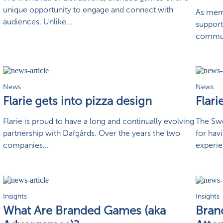
unique opportunity to engage and connect with
As memb
audiences. Unlike...
support
communi
News
News
Flarie gets into pizza design
Flari
Flarie is proud to have a long and continually evolving
The Swe
partnership with Dafgårds. Over the years the two
for hav
companies...
experie
Insights
Insights
What Are Branded Games (aka
Bran