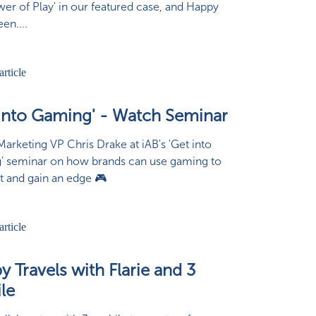
wer of Play' in our featured case, and Happy
en....
 into Gaming' - Watch Seminar
arketing VP Chris Drake at iAB's 'Get into
' seminar on how brands can use gaming to
 and gain an edge 🎮
 Travels with Flarie and 3
le