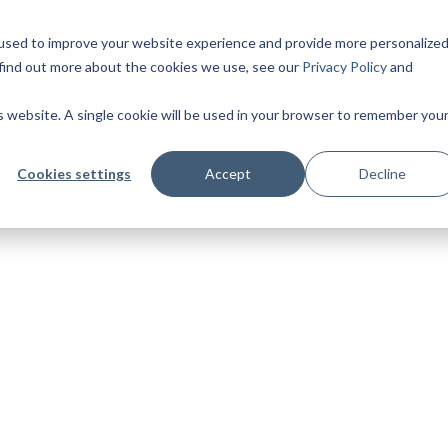
Insights
Start 
ing
Cases
used to improve your website experience and provide more personalize
 find out more about the cookies we use, see our
Privacy Policy
and
is website. A single cookie will be used in your browser to remember you
Cookies settings
Accept
Decline