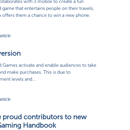
collaborates with 3 mobile to create a fun
 game that entertains people on their travels,
o offers them a chance to win a new phone.
ersion
 Games activate and enable audiences to take
and make purchases. This is due to
ent levels and...
ie proud contributors to new
Gaming Handbook