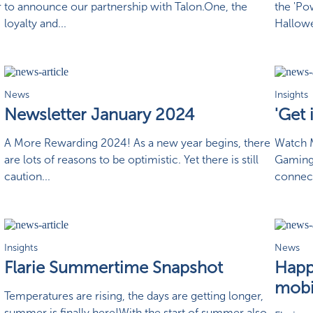
r
to announce our partnership with Talon.One, the
the 'Po
loyalty and...
Hallowe
News
Insights
Newsletter January 2024
'Get
A More Rewarding 2024! As a new year begins, there
Watch M
are lots of reasons to be optimistic. Yet there is still
Gaming
caution...
connect
Insights
News
Flarie Summertime Snapshot
Happy
mobi
Temperatures are rising, the days are getting longer,
summer is finally here!With the start of summer also