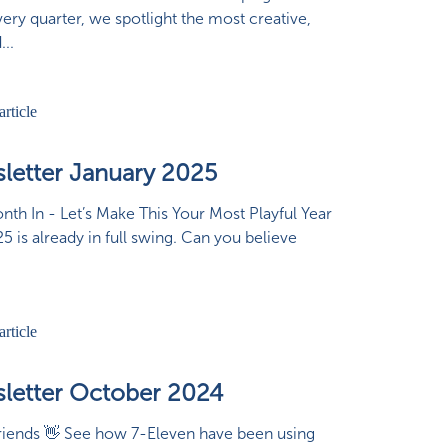
ery quarter, we spotlight the most creative,
...
letter January 2025
th In - Let’s Make This Your Most Playful Year
25 is already in full swing. Can you believe
letter October 2024
riends 👋 See how 7-Eleven have been using