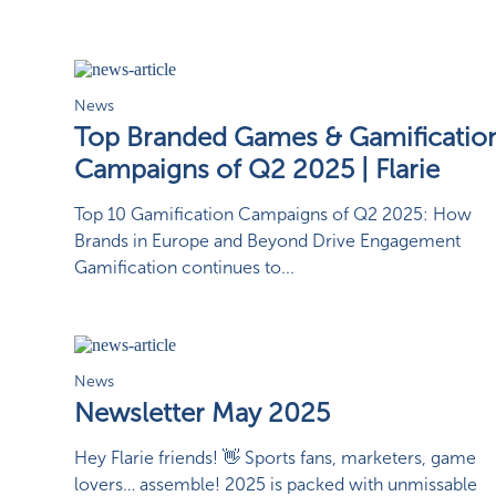
News
Top Branded Games & Gamificatio
Campaigns of Q2 2025 | Flarie
Top 10 Gamification Campaigns of Q2 2025: How
Brands in Europe and Beyond Drive Engagement
Gamification continues to...
News
Newsletter May 2025
Hey Flarie friends! 👋 Sports fans, marketers, game
lovers… assemble! 2025 is packed with unmissable