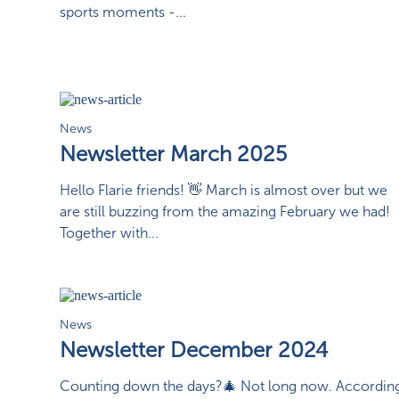
sports moments -...
News
Newsletter March 2025
Hello Flarie friends! 👋 March is almost over but we
are still buzzing from the amazing February we had!
Together with...
News
Newsletter December 2024
Counting down the days?🎄 Not long now. Accordin