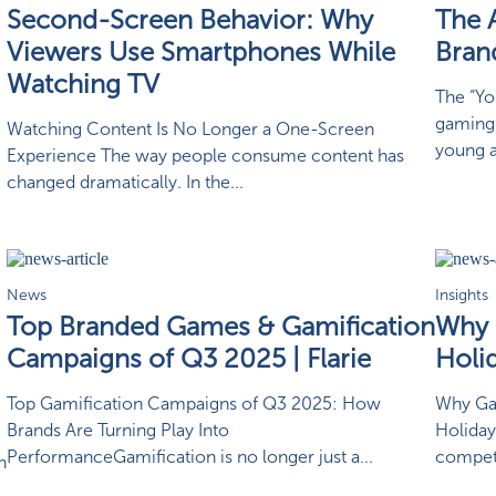
Second-Screen Behavior: Why
The 
Viewers Use Smartphones While
Bran
Watching TV
The “Yo
gaming 
Watching Content Is No Longer a One-Screen
young ad
Experience The way people consume content has
changed dramatically. In the...
News
Insights
Top Branded Games & Gamification
Why 
Campaigns of Q3 2025 | Flarie
Holi
Top Gamification Campaigns of Q3 2025: How
Why Ga
Brands Are Turning Play Into
Holiday
PerformanceGamification is no longer just a...
competi
n