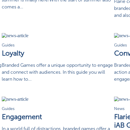
Flarie 
comes a...
branded
and als
Guides
Guides
Loyalty
Conv
g
Branded Games offer a unique opportunity to engage
Branded
and connect with audiences. In this guide you will
action 
learn how to...
engagem
Guides
News
Engagement
Flar
iAB 
In a world full of distractions, branded games offer a