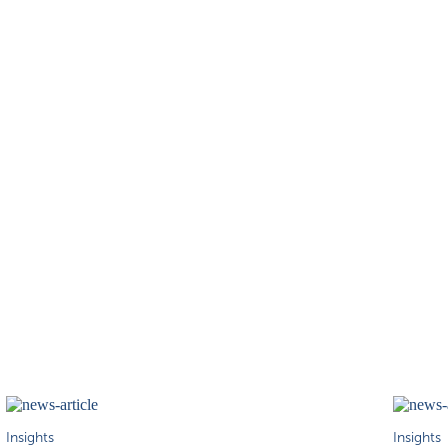
Insights
Insights