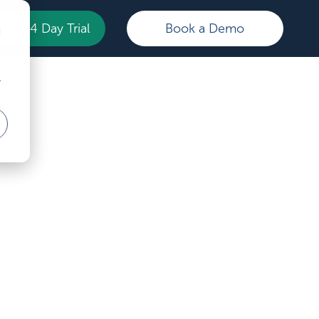
Your 14 Day Trial
Book a Demo
d
r