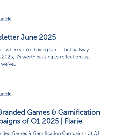
letter June 2025
ies when you're having fun... …but halfway
 2025, it’s worth pausing to reflect on just
 we’ve...
Branded Games & Gamification
aigns of Q1 2025 | Flarie
anded Games & Gamification Campaigns of Q1