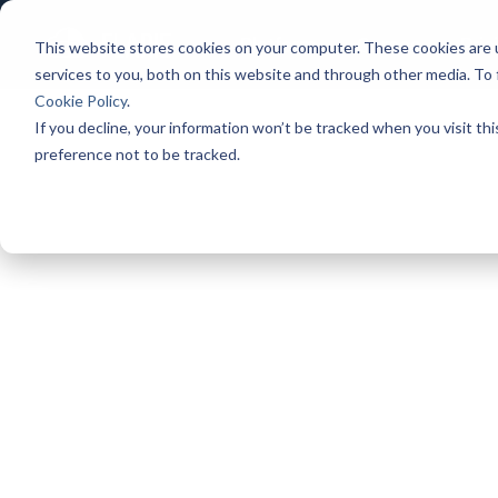
Platform
Games
Pric
This website stores cookies on your computer. These cookies are 
services to you, both on this website and through other media. To
Cookie Policy
.
If you decline, your information won’t be tracked when you visit th
preference not to be tracked.