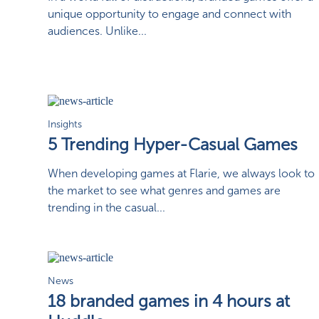
unique opportunity to engage and connect with
audiences. Unlike...
Insights
5 Trending Hyper-Casual Games
When developing games at Flarie, we always look to
the market to see what genres and games are
trending in the casual...
News
18 branded games in 4 hours at