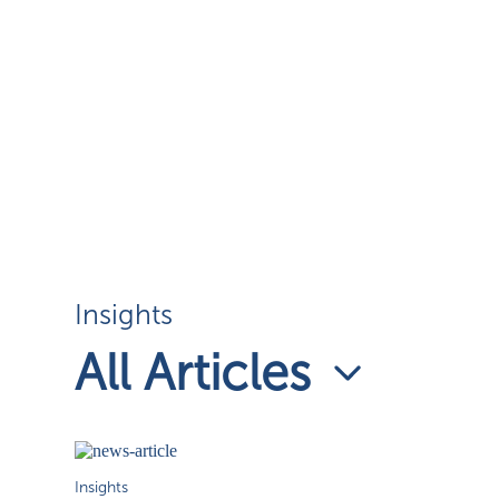
Insights
All Articles
Insights