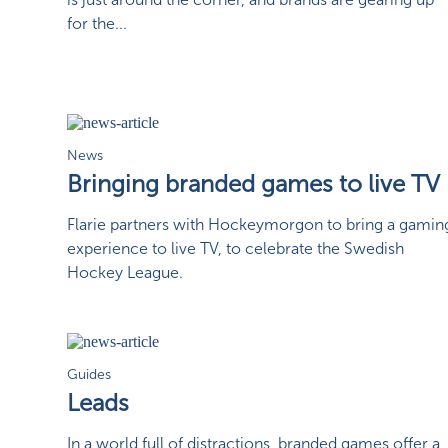
for the...
News
Bringing branded games to live TV
Flarie partners with Hockeymorgon to bring a gamin
experience to live TV, to celebrate the Swedish
Hockey League.
Guides
Leads
In a world full of distractions, branded games offer a