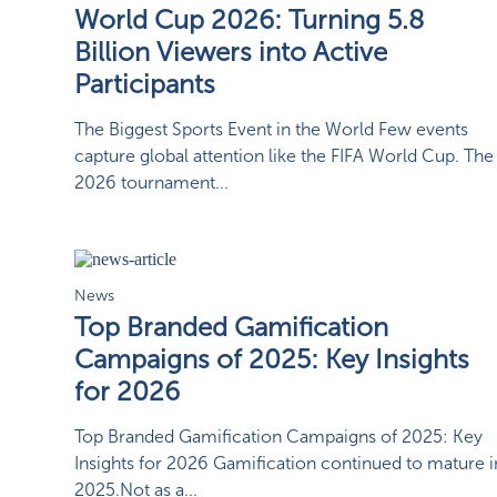
World Cup 2026: Turning 5.8
Billion Viewers into Active
Participants
The Biggest Sports Event in the World Few events
capture global attention like the FIFA World Cup. The
2026 tournament...
News
Top Branded Gamification
Campaigns of 2025: Key Insights
for 2026
Top Branded Gamification Campaigns of 2025: Key
Insights for 2026 Gamification continued to mature i
2025.Not as a...