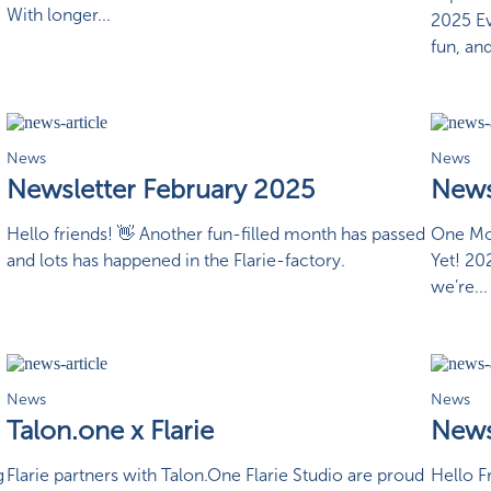
With longer...
2025 Ev
fun, and
News
News
Newsletter February 2025
News
Hello friends! 👋 Another fun-filled month has passed
One Mon
and lots has happened in the Flarie-factory.
Yet! 20
we’re...
News
News
Talon.one x Flarie
News
g
Flarie partners with Talon.One Flarie Studio are proud
Hello F