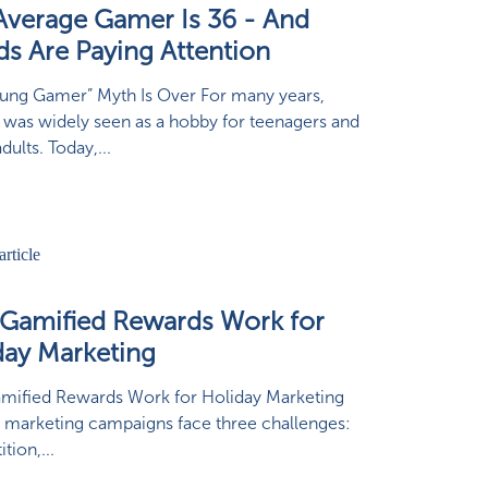
Average Gamer Is 36 - And
ds Are Paying Attention
ung Gamer” Myth Is Over For many years,
was widely seen as a hobby for teenagers and
ults. Today,...
Gamified Rewards Work for
day Marketing
mified Rewards Work for Holiday Marketing
 marketing campaigns face three challenges:
tion,...