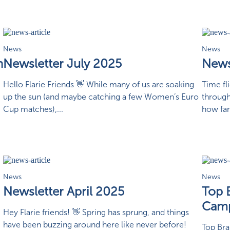
News
News
n
Newsletter July 2025
News
Hello Flarie Friends 👋 While many of us are soaking
Time fl
up the sun (and maybe catching a few Women’s Euro
through
Cup matches),...
how far
News
News
Newsletter April 2025
Top 
Camp
Hey Flarie friends! 👋 Spring has sprung, and things
have been buzzing around here like never before!
Top Br