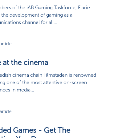
ers of the iAB Gaming Taskforce, Flarie
 the development of gaming as a
cations channel for all...
e at the cinema
dish cinema chain Filmstaden is renowned
ing one of the most attentive on-screen
nces in media...
ded Games - Get The