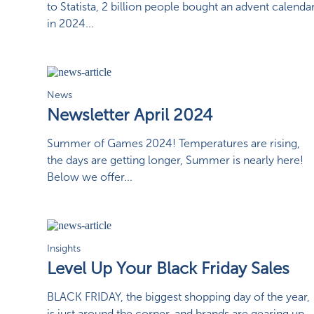
to Statista, 2 billion people bought an advent calenda
in 2024...
News
Newsletter April 2024
Summer of Games 2024! Temperatures are rising,
the days are getting longer, Summer is nearly here!
Below we offer...
Insights
Level Up Your Black Friday Sales
BLACK FRIDAY, the biggest shopping day of the year,
is just around the corner, and brands are gearing up