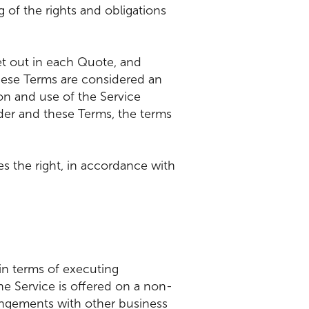
of the rights and obligations
et out in each Quote, and
ese Terms are considered an
ion and use of the Service
rder and these Terms, the terms
es the right, in accordance with
in terms of executing
e Service is offered on a non-
rangements with other business