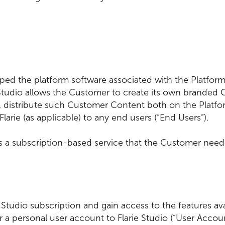
oped the platform software associated with the Platform
e Studio allows the Customer to create its own branded
, distribute such Customer Content both on the Platfor
Flarie (as applicable) to any end users (“End Users”).
 is a subscription-based service that the Customer needs
.
ie Studio subscription and gain access to the features av
r a personal user account to Flarie Studio (“User Accou