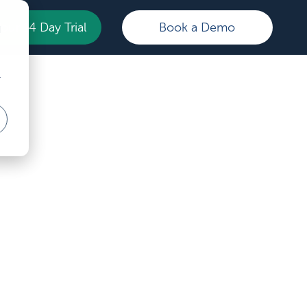
Your 14 Day Trial
Book a Demo
d
r