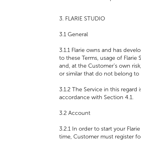
3. FLARIE STUDIO
3.1 General
3.1.1 Flarie owns and has devel
to these Terms, usage of Flari
and, at the Customer’s own risk
or similar that do not belong to 
3.1.2 The Service in this regard
accordance with Section 4.1
3.2 Account
3.2.1 In order to start your Flar
time, Customer must register fo