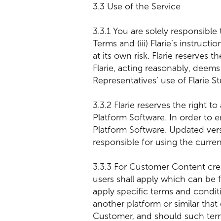
3.3 Use of the Service
3.3.1 You are solely responsible 
Terms and (iii) Flarie’s instruc
at its own risk. Flarie reserves
Flarie, acting reasonably, deem
Representatives’ use of Flarie St
3.3.2 Flarie reserves the right 
Platform Software. In order to 
Platform Software. Updated versi
responsible for using the curren
3.3.3 For Customer Content creat
users shall apply which can be 
apply specific terms and condit
another platform or similar that
Customer, and should such terms