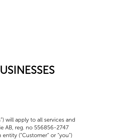
BUSINESSES
 will apply to all services and
rie AB, reg. no 556856-2747
an entity (“Customer” or “you”)