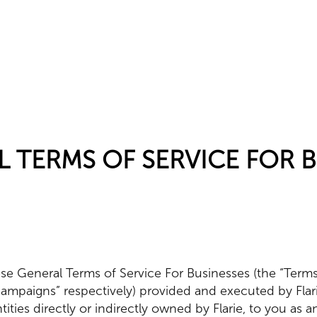
L TERMS OF SERVICE FOR 
se General Terms of Service For Businesses (the “Terms”)
Campaigns” respectively) provided and executed by Fla
 entities directly or indirectly owned by Flarie, to you as 