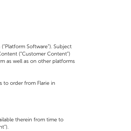
 (“Platform Software”). Subject
 Content (“Customer Content”)
m as well as on other platforms
 to order from Flarie in
ailable therein from time to
nt”).