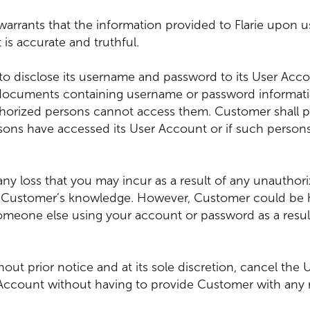
arrants that the information provided to Flarie upon u
 is accurate and truthful.
to disclose its username and password to its User Acc
 documents containing username or password informati
horized persons cannot access them. Customer shall prom
sons have accessed its User Account or if such perso
for any loss that you may incur as a result of any unauth
t Customer’s knowledge. However, Customer could be hel
someone else using your account or password as a resul
thout prior notice and at its sole discretion, cancel the
Account without having to provide Customer with any r