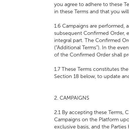
you agree to adhere to these Te
in these Terms and that you will
1.6 Campaigns are performed, an
subsequent Confirmed Order, e
integral part. The Confirmed Or
(“Additional Terms”). In the ev
of the Confirmed Order shall pre
1.7 These Terms constitutes the
Section 18 below, to update an
2. CAMPAIGNS
2.1 By accepting these Terms, C
Campaigns on the Platform upon
exclusive basis, and the Partie