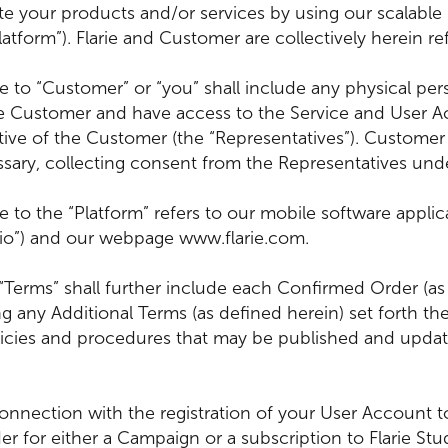
te your products and/or services by using our scalable
tform”). Flarie and Customer are collectively herein refe
ce to “Customer” or “you” shall include any physical 
he Customer and have access to the Service and User Ac
tive of the Customer (the “Representatives”). Customer 
sary, collecting consent from the Representatives und
 to the “Platform” refers to our mobile software applicat
dio”) and our webpage www.flarie.com.
 “Terms” shall further include each Confirmed Order (as
 any Additional Terms (as defined herein) set forth the
licies and procedures that may be published and update
onnection with the registration of your User Account to
 for either a Campaign or a subscription to Flarie Stu