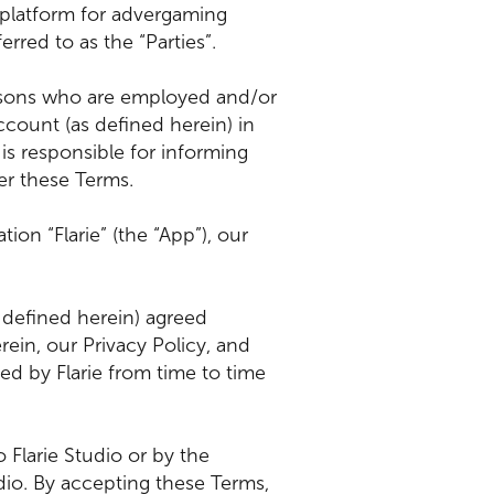
 platform for advergaming
rred to as the “Parties”.
persons who are employed and/or
count (as defined herein) in
is responsible for informing
er these Terms.
ion “Flarie” (the “App”), our
 defined herein) agreed
rein, our Privacy Policy, and
d by Flarie from time to time
 Flarie Studio or by the
dio. By accepting these Terms,