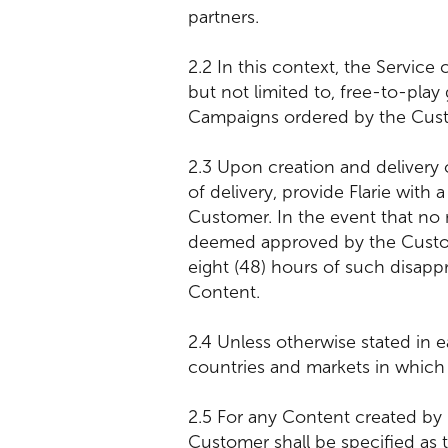
partners.
2.2 In this context, the Servic
but not limited to, free-to-play
Campaigns ordered by the Cus
2.3 Upon creation and delivery 
of delivery, provide Flarie with
Customer. In the event that no 
deemed approved by the Custome
eight (48) hours of such disappr
Content.
2.4 Unless otherwise stated in 
countries and markets in which 
2.5 For any Content created by
Customer shall be specified as