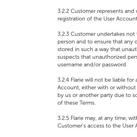
3.2.2 Customer represents and w
registration of the User Account
3.2.3 Customer undertakes not 
person and to ensure that any
stored in such a way that unaut
suspects that unauthorized per
username and/or password.
3.2.4 Flarie will not be liable 
Account, either with or withou
by us or another party due to 
of these Terms.
3.2.5 Flarie may, at any time, wi
Customer’s access to the User 