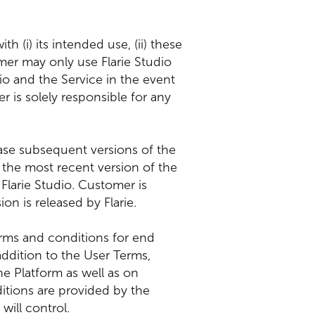
h (i) its intended use, (ii) these
omer may only use Flarie Studio
dio and the Service in the event
 is solely responsible for any
lease subsequent versions of the
 the most recent version of the
Flarie Studio. Customer is
on is released by Flarie.
terms and conditions for end
ddition to the User Terms,
e Platform as well as on
ditions are provided by the
ill control.