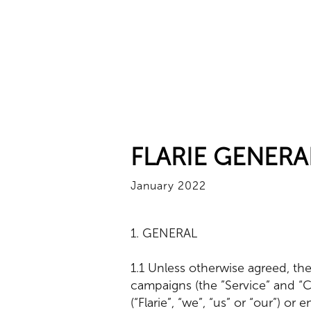
FLARIE GENERA
January 2022
1. GENERAL
1.1 Unless otherwise agreed, the
campaigns (the ”Service” and “
(“Flarie”, “we”, “us” or “our”) or