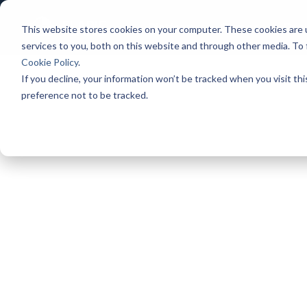
Platform
Games
Pric
This website stores cookies on your computer. These cookies are 
services to you, both on this website and through other media. To
Cookie Policy
.
If you decline, your information won’t be tracked when you visit th
preference not to be tracked.