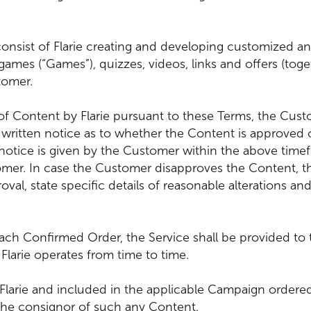
e consist of Flarie creating and developing customized 
 games (“Games”), quizzes, videos, links and offers (tog
tomer.
of Content by Flarie pursuant to these Terms, the Custo
 a written notice as to whether the Content is approved
notice is given by the Customer within the above timef
r. In case the Customer disapproves the Content, the
oval, state specific details of reasonable alterations 
each Confirmed Order, the Service shall be provided to 
Flarie operates from time to time.
 Flarie and included in the applicable Campaign order
 the consignor of such any Content.