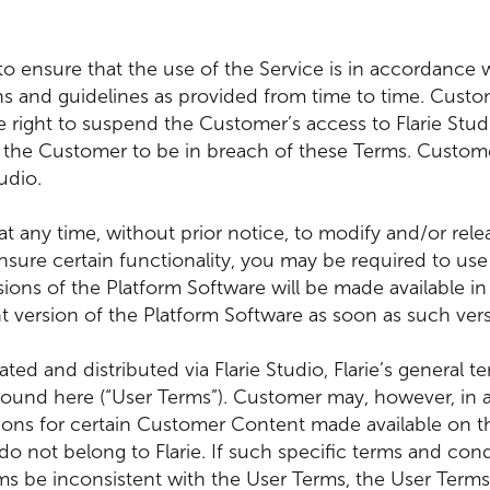
to ensure that the use of the Service is in accordance wit
tions and guidelines as provided from time to time. Cust
 the right to suspend the Customer’s access to Flarie Stu
s the Customer to be in breach of these Terms. Customer
udio.
to at any time, without prior notice, to modify and/or re
ensure certain functionality, you may be required to use
ons of the Platform Software will be made available in 
t version of the Platform Software as soon as such versi
ed and distributed via Flarie Studio, Flarie’s general 
found here (“User Terms”). Customer may, however, in a
ions for certain Customer Content made available on th
 do not belong to Flarie. If such specific terms and con
 be inconsistent with the User Terms, the User Terms w