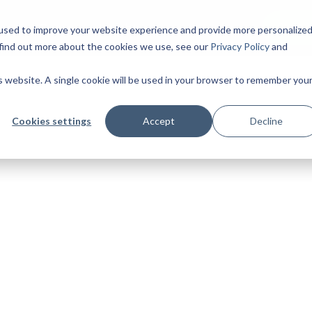
Start 
ing
Cases
Insights
used to improve your website experience and provide more personalize
 find out more about the cookies we use, see our
Privacy Policy
and
is website. A single cookie will be used in your browser to remember you
Cookies settings
Accept
Decline