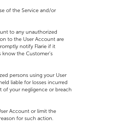
se of the Service and/or
ount to any unauthorized
on to the User Account are
ptly notify Flarie if it
ns know the Customer’s
orized persons using your User
d liable for losses incurred
t of your negligence or breach
 User Account or limit the
eason for such action.