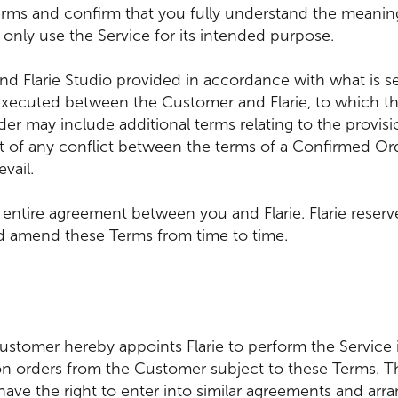
rms and confirm that you fully understand the meaning 
 only use the Service for its intended purpose.
d Flarie Studio provided in accordance with what is s
xecuted between the Customer and Flarie, to which th
der may include additional terms relating to the provis
ent of any conflict between the terms of a Confirmed O
vail.
 entire agreement between you and Flarie. Flarie reserv
d amend these Terms from time to time.
ustomer hereby appoints Flarie to perform the Service 
 orders from the Customer subject to these Terms. Th
s have the right to enter into similar agreements and ar