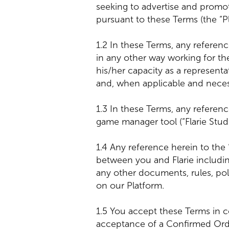
seeking to advertise and promo
pursuant to these Terms (the “Pla
1.2 In these Terms, any referen
in any other way working for t
his/her capacity as a representa
and, when applicable and neces
1.3 In these Terms, any reference
game manager tool (“Flarie Stu
1.4 Any reference herein to the
between you and Flarie including
any other documents, rules, po
on our Platform.
1.5 You accept these Terms in c
acceptance of a Confirmed Order