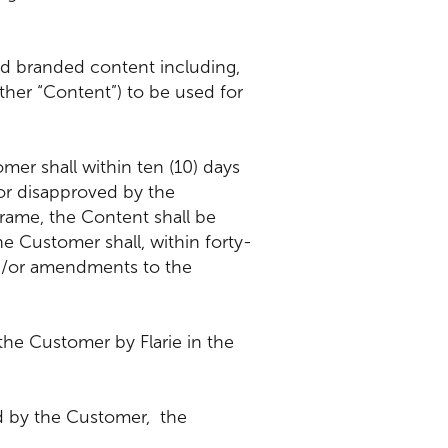
and branded content including,
ether “Content”) to be used for
mer shall within ten (10) days
 or disapproved by the
rame, the Content shall be
 Customer shall, within forty-
and/or amendments to the
the Customer by Flarie in the
ed by the Customer, the