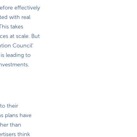
fore effectively
ted with real
This takes
ces at scale. But
ntion Council’
s leading to
investments.
to their
ns plans have
ther than
rtisers think