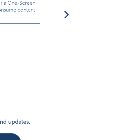
er a One-Screen
onsume content
What Are Branded Games (aka
Advergames)?
Branded games, aka advergames, are essent
games focused on promoting a particular
brand,...
 and updates.