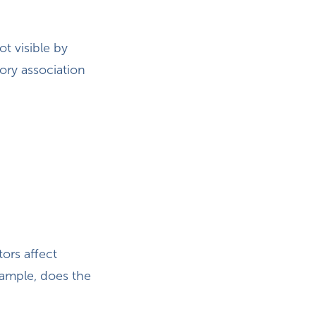
ot visible by
ory association
tors affect
example, does the