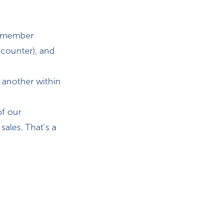
 remember
 counter), and
 another within
of our
sales. That's a