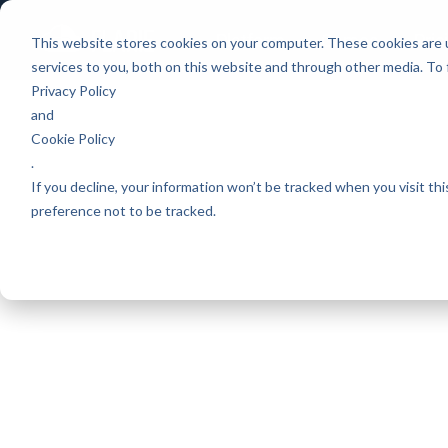
Platform
Games
Pric
This website stores cookies on your computer. These cookies are 
services to you, both on this website and through other media. To
Privacy Policy
and
Cookie Policy
.
If you decline, your information won’t be tracked when you visit th
preference not to be tracked.