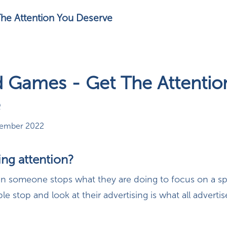
he Attention You Deserve
 Games - Get The Attentio
e
vember 2022
ing attention?
en someone stops what they are doing to focus on a spe
e stop and look at their advertising is what all advertis