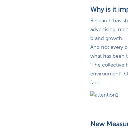
Why is it im
Research has sho
advertising, men
brand growth.
And not every b
what has been 
‘The collective
environment'. Or
fact!
New Measur