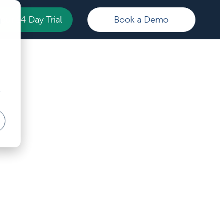
Your 14 Day Trial
Book a Demo
d
r