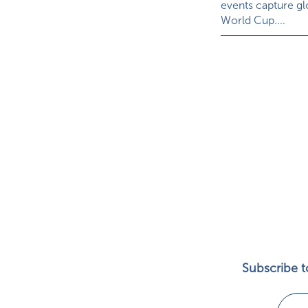
events capture glo
World Cup....
Subscribe to