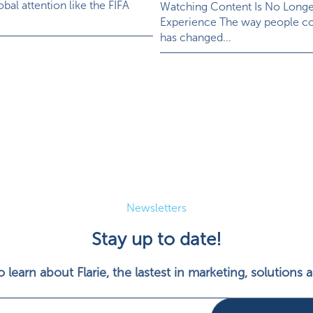
bal attention like the FIFA
Watching Content Is No Long
Experience The way people c
has changed...
Newsletters
Stay up to date!
 learn about Flarie, the lastest in marketing, solutions