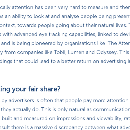
cally attention has been very hard to measure and there
ires an ability to look at and analyse people being presen
 context, towards people going about their natural lives. 
is with advanced eye tracking capabilities, linked to devi
, and is being pioneered by organisations like ‘The Atte
y from companies like Tobii, Lumen and Odyssey. This i
dings that could lead to a better return on advertising 
ing your fair share?
y advertisers is often that people pay more attention 
 they actually do. This is only natural as communicatio
n built and measured on impressions and viewability, ra
result there is a massive discrepancy between what adve