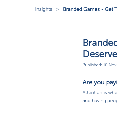
Insights
>
Branded Games - Get T
Branded
Deserv
Published: 10 No
Are you pay
Attention is wh
and having peopl