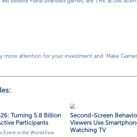
 we believe Flarie branded games, are THE active atten
uy more attention for your investment and ‘Make Game
les:
6: Turning 5.8 Billion
Second-Screen Behavio
ctive Participants
Viewers Use Smartphon
Watching TV
s Event in the World Few