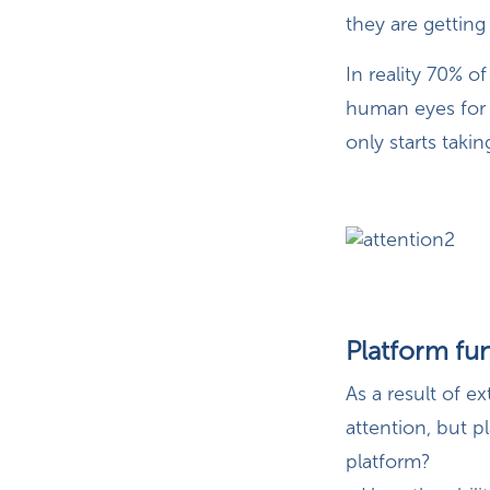
they are getting
In reality 70% of
human eyes for 
only starts taki
Platform fun
As a result of e
attention, but p
platform?