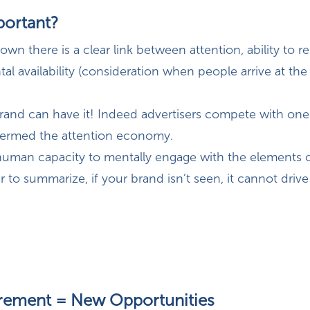
portant?
wn there is a clear link between attention, ability to
tal availability (consideration when people arrive at the
rand can have it! Indeed advertisers compete with one
termed the attention economy.
 human capacity to mentally engage with the elements 
 to summarize, if your brand isn’t seen, it cannot drive 
ement = New Opportunities