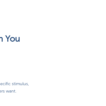
n You
cific stimulus,
ers want.