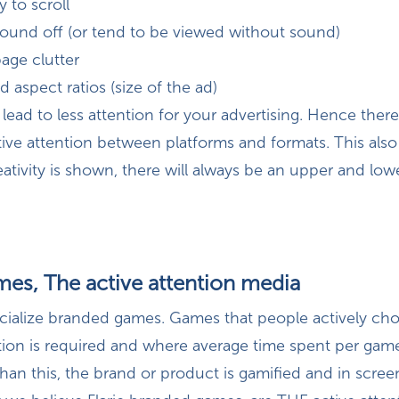
y to scroll
sound off (or tend to be viewed without sound)
page clutter
d aspect ratios (size of the ad)
kely lead to less attention for your advertising. Hence ther
tive attention between platforms and formats. This als
ativity is shown, there will always be an upper and lowe
es, The active attention media
ecialize branded games. Games that people actively cho
ntion is required and where average time spent per game
han this, the brand or product is gamified and in scree