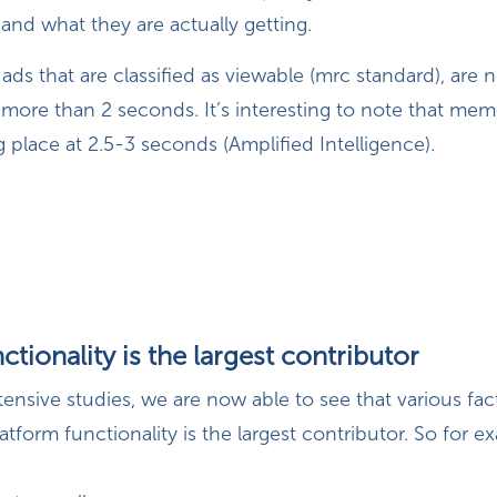
 and what they are actually getting.
 ads that are classified as viewable (mrc standard), are n
more than 2 seconds. It’s interesting to note that mem
ng place at 2.5-3 seconds (Amplified Intelligence).
ctionality is the largest contributor
xtensive studies, we are now able to see that various fac
latform functionality is the largest contributor. So for 