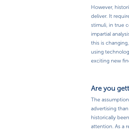
However, histori
deliver. It requ
stimuli, in true
impartial analys
this is changing
using technolog
exciting new fin
Are you gett
The assumption b
advertising than
historically bee
attention. As a 