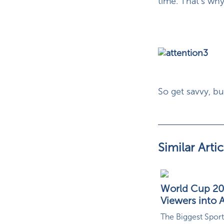
time. That’s why
So get savvy, b
Similar Artic
World Cup 202
Viewers into A
The Biggest Sport