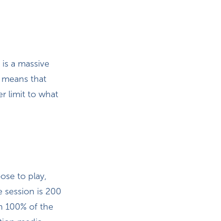
e is a massive
o means that
r limit to what
ose to play,
 session is 200
n 100% of the