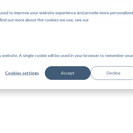
Insights
Start 
ing
Cases
used to improve your website experience and provide more personalize
 find out more about the cookies we use, see our
is website. A single cookie will be used in your browser to remember you
Cookies settings
Accept
Decline