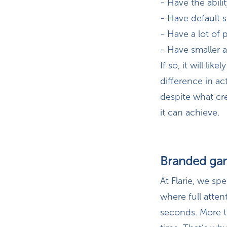
- Have the abilit
- Have default 
- Have a lot of 
- Have smaller a
If so, it will li
difference in ac
despite what cre
it can achieve.
Branded gam
At Flarie, we sp
where full atte
seconds. More t