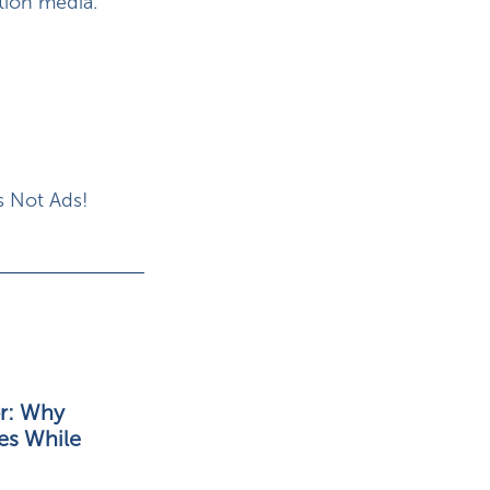
tion media.
s Not Ads!
r: Why
es While