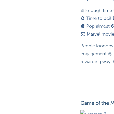
Enough time 
🚀
🥚
Time to boil
🍿
Pop almost
6
33 Marvel movie
People looooove 
engagement 💪 W
rewarding way.
Game of the M