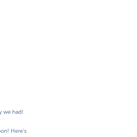
ry we had!
oon!
Here’s