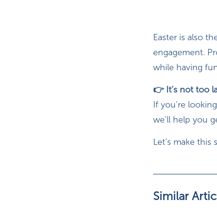
Easter is also 
engagement. Pro
while having fun
👉 It’s not too l
If you’re lookin
we’ll help you 
Let’s make this 
Similar Artic