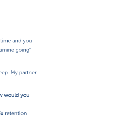
e time and you
opamine going"
leep. My partner
ow would you
x retention