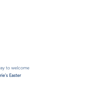
 way to welcome
rie’s Easter