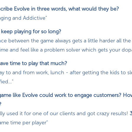
scribe Evolve in three words, what would they be?
aging and Addictive"
eep playing for so long?
ce between the game always gets a little harder all th
 time and feel like a problem solver which gets your d
ve time to play that much?
 to and from work, lunch - after getting the kids to s
ied..."
 game like Evolve could work to engage customers? H
?
ly used it for one of our clients and got crazy results!
3
ame time per player"