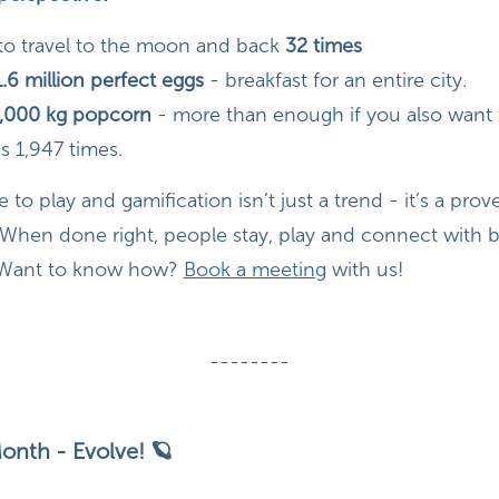
to travel to the moon and back
32 times
1.6 million perfect eggs
- breakfast for an entire city.
,000 kg popcorn
- more than enough if you also want t
s 1,947 times.
to play and gamification isn’t just a trend - it’s a prov
hen done right, people stay, play and connect with br
 Want to know how?
Book a meeting
with us!
--------
onth - Evolve! 🪐