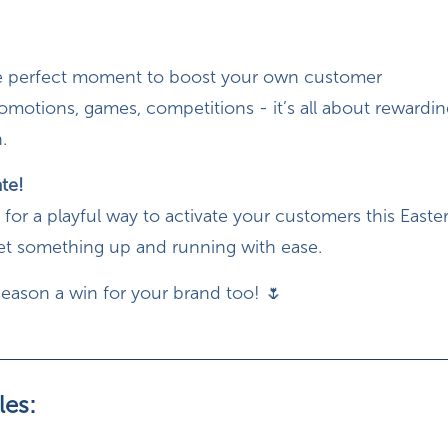
the perfect moment to boost your own customer
motions, games, competitions - it’s all about rewardi
.
ate!
g for a playful way to activate your customers this Easter
get something up and running with ease.
season a win for your brand too! 🌷
les: