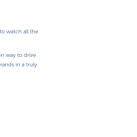
o watch all the
en way to drive
ands in a truly