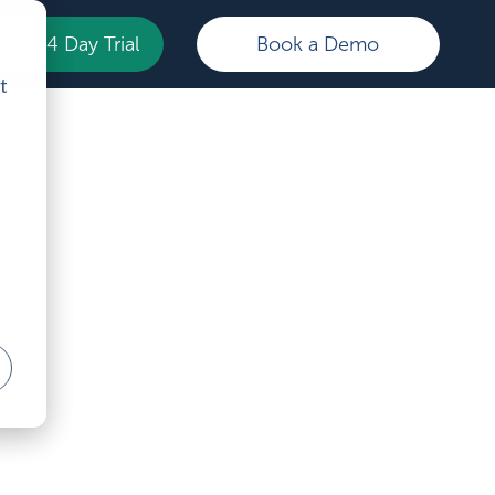
Your 14 Day Trial
Book a Demo
t