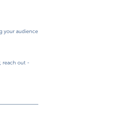
ng your audience
, reach out -