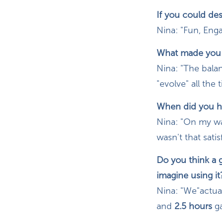
If you could de
Nina: "Fun, Eng
What made you k
Nina: "The balan
"evolve" all the
When did you ha
Nina: "On my way
wasn't that satisf
Do you think a
imagine using it
Nina: "We"actual
and
2.5 hours
g