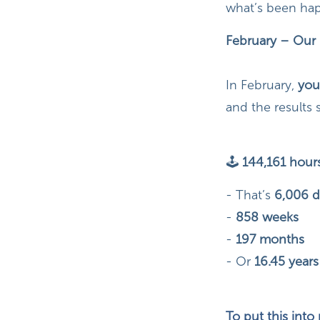
what’s been hap
February – Our 
In February,
you
and the results 
🕹
144,161 hours
-
That’s
6,006 d
-
858 weeks
-
197 months
- Or
16.45 years
To put this into