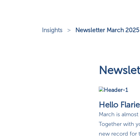
Insights
>
Newsletter March 2025
Newslet
Hello Flarie
March is almost
Together with y
new record for t