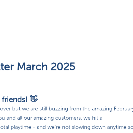
ter March 2025
 friends! 👋
 over but we are still buzzing from the amazing Februa
ou and all our amazing customers, we hit a
otal playtime -
and we’re not slowing down anytime s