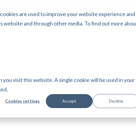
Start 
ing
Cases
Insights
 cookies are used to improve your website experience and
is website and through other media. To find out more abou
you visit this website. A single cookie will be used in your
ked.
Cookies settings
Accept
Decline