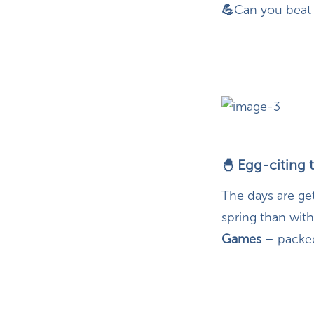
💪
Can you beat 
Egg-citing 
🐣
The days are ge
spring than with
Games
– packed