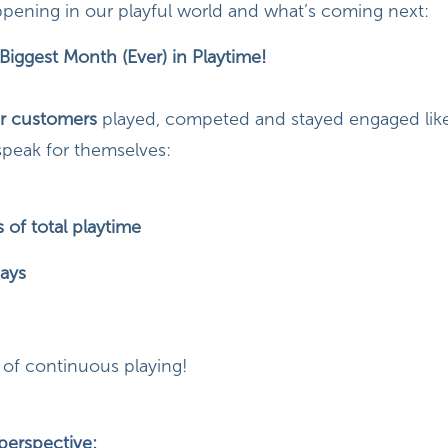
pening in our playful world and what’s coming next:
Biggest Month (Ever) in Playtime!
r customers
played, competed and stayed engaged like
speak for themselves:
 of total playtime
ays
of continuous playing!
 perspective: