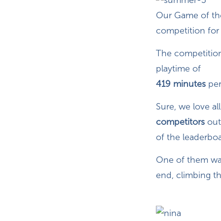
Our Game of the
competition for 
The competition
playtime of
419 minutes
per
Sure, we love a
competitors
out
of the leaderboa
One of them w
end, climbing t