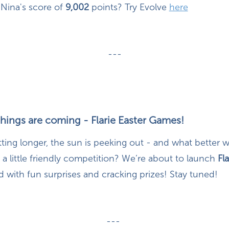
Nina's score of
9,002
points? Try Evolve
here
---
things are coming - Flarie Easter Games!
tting longer, the sun is peeking out - and what better
 a little friendly competition? We’re about to launch
Fla
 with fun surprises and cracking prizes! Stay tuned!
---