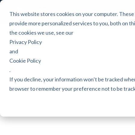
Platform
Games
Pric
This website stores cookies on your computer. These
provide more personalized services to you, both on th
the cookies we use, see our
Privacy Policy
and
Cookie Policy
.
If you decline, your information won’t be tracked when 
browser to remember your preference not to be trac