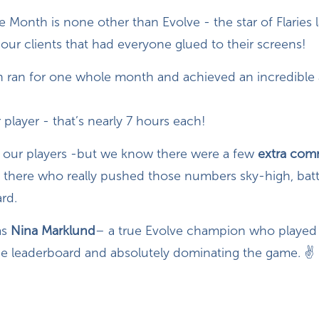
 Month is none other than Evolve - the star of Flaries
our clients that had everyone glued to their screens!
 ran for one whole month and achieved an incredible
 player - that’s nearly 7 hours each!
ll our players -but we know there were a few
extra com
 there who really pushed those numbers sky-high, battl
rd.
as
Nina Marklund
– a true Evolve champion who played 
he leaderboard and absolutely dominating the game. ✌️