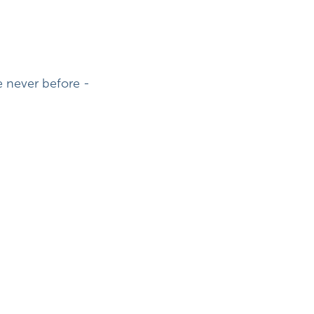
 never before -