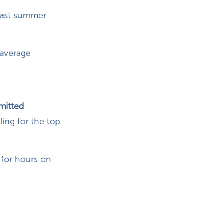
 last summer
 average
mitted
ing for the top
for hours on