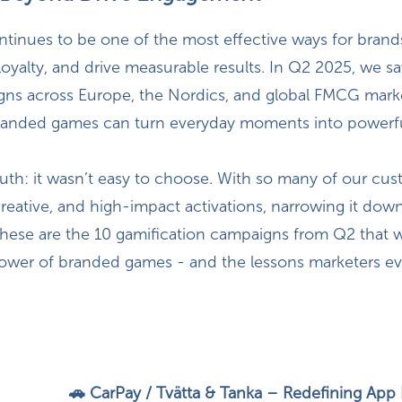
ntinues to be one of the most effective ways for brand
 loyalty, and drive measurable results. In Q2 2025, we s
gns across Europe, the Nordics, and global FMCG mark
anded games can turn everyday moments into powerf
ruth: it wasn’t easy to choose. With so many of our cu
reative, and high-impact activations, narrowing it dow
, these are the 10 gamification campaigns from Q2 that 
ower of branded games - and the lessons marketers e
🚗 CarPay / Tvätta & Tanka – Redefining Ap