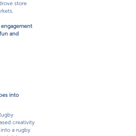
 drove store
rkets.
al engagement
 fun and
pes into
Rugby
sed creativity
 into a rugby