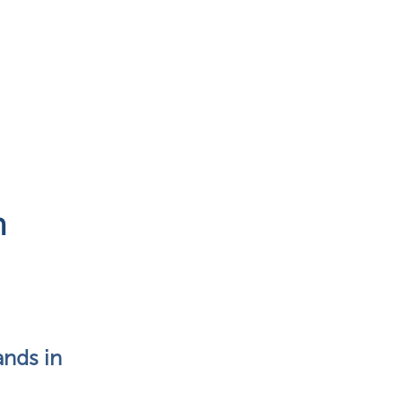
n
nds in