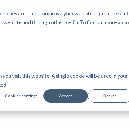
Start 
ing
Cases
Insights
 cookies are used to improve your website experience and
is website and through other media. To find out more abou
you visit this website. A single cookie will be used in your
ked.
Cookies settings
Accept
Decline