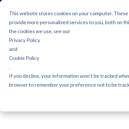
Platform
Games
Pric
This website stores cookies on your computer. These
provide more personalized services to you, both on th
the cookies we use, see our
Privacy Policy
and
Cookie Policy
.
If you decline, your information won’t be tracked when 
browser to remember your preference not to be trac