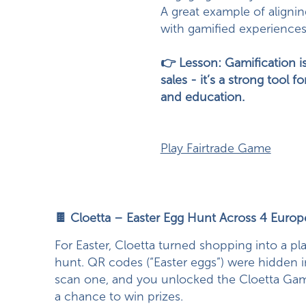
A great example of aligni
with gamified experiences
👉 Lesson: Gamification is
sales - it’s a strong tool 
and education.
Play Fairtrade Game
🍫 Cloetta – Easter Egg Hunt Across 4 Euro
For Easter, Cloetta turned shopping into a pla
hunt. QR codes (“Easter eggs”) were hidden i
scan one, and you unlocked the Cloetta Ga
a chance to win prizes.