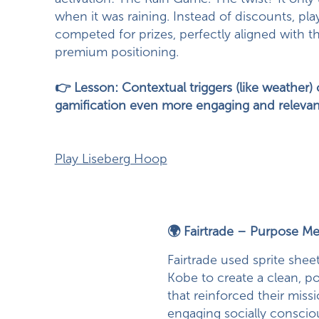
when it was raining. Instead of discounts, pla
competed for prizes, perfectly aligned with t
premium positioning.
👉 Lesson: Contextual triggers (like weather
gamification even more engaging and relevan
Play Liseberg Hoop
🌍 Fairtrade – Purpose Me
Fairtrade used sprite shee
Kobe to create a clean, 
that reinforced their miss
engaging socially conscio