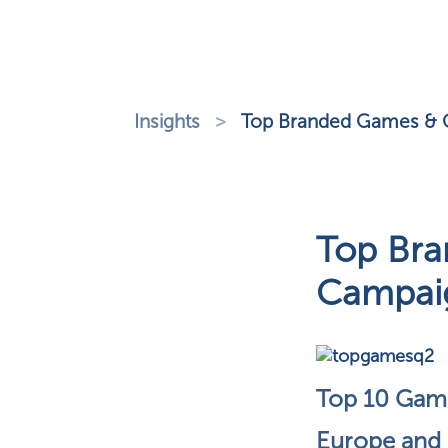
Insights
>
Top Branded Games & G
Top Bra
Campaig
Top 10 Gami
Europe and