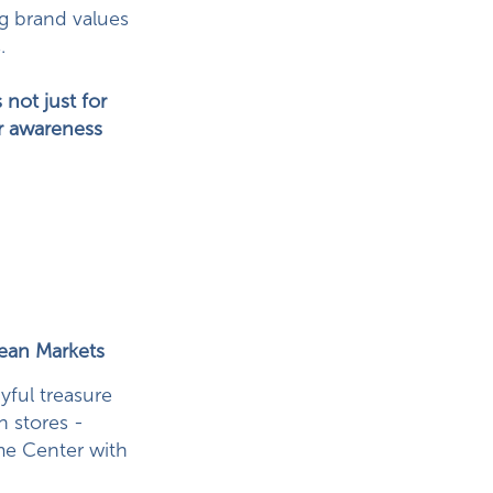
ng brand values
.
 not just for
for awareness
pean Markets
yful treasure
n stores -
me Center with