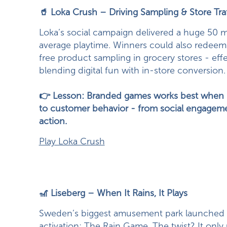
🥤 Loka Crush – Driving Sampling & Store Traf
Loka’s social campaign delivered a huge 50 m
average playtime. Winners could also redee
free product sampling in grocery stores - effe
blending digital fun with in-store conversion.
👉 Lesson: Branded games works best when it 
to customer behavior - from social engagemen
action.
Play Loka Crush
🎢 Liseberg – When It Rains, It Plays
Sweden’s biggest amusement park launched 
activation: The Rain Game. The twist? It onl