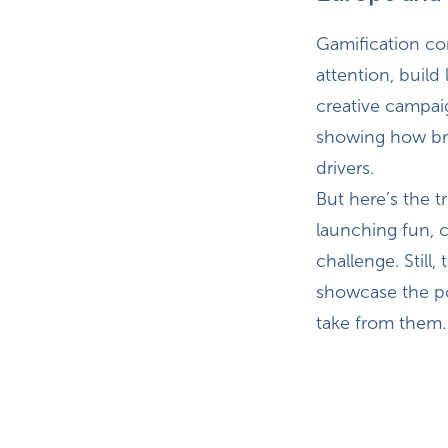
Gamification co
attention, build
creative campai
showing how br
drivers.
But here’s the t
launching fun, c
challenge. Still
showcase the p
take from them.