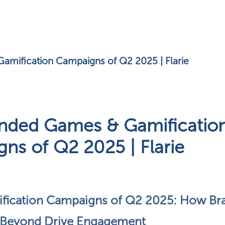
amification Campaigns of Q2 2025 | Flarie
nded Games & Gamificatio
ns of Q2 2025 | Flarie
fication Campaigns of Q2 2025: How Bra
 Beyond Drive Engagement