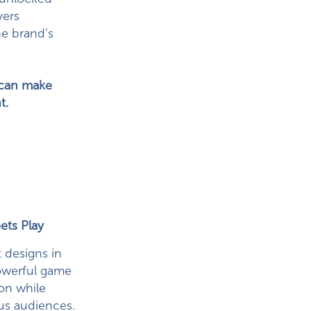
yers
he brand’s
) can make
t.
ets Play
t designs in
powerful game
ion while
us audiences.