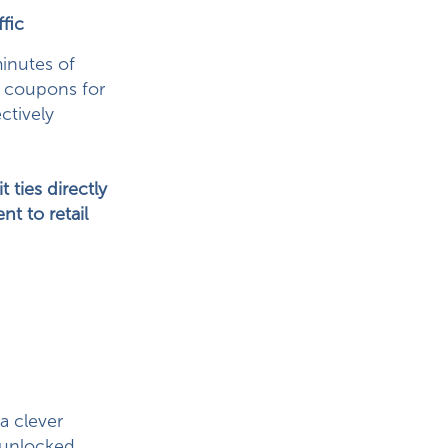
fic
inutes of
m coupons for
ctively
ties directly
t to retail
a clever
y unlocked