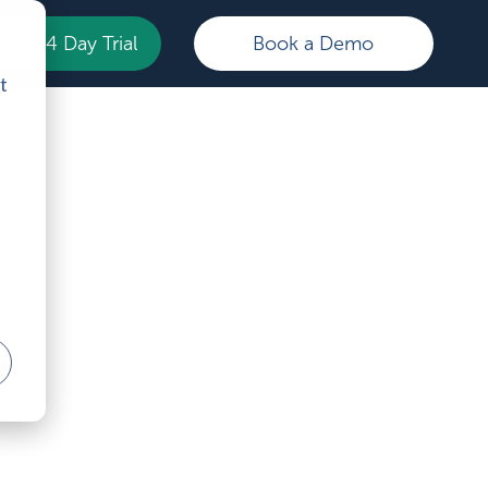
Your 14 Day Trial
Book a Demo
t