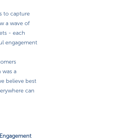
s to capture
aw a wave of
ets - each
ul engagement
stomers
n was a
we believe best
verywhere can
p Engagement