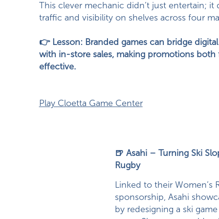
This clever mechanic didn’t just entertain; it
traffic and visibility on shelves across four ma
👉 Lesson: Branded games can bridge digit
with in-store sales, making promotions both
effective.
Play Cloetta Game Center
🍺 Asahi – Turning Ski Slo
Rugby
Linked to their Women’s 
sponsorship, Asahi showca
by redesigning a ski game