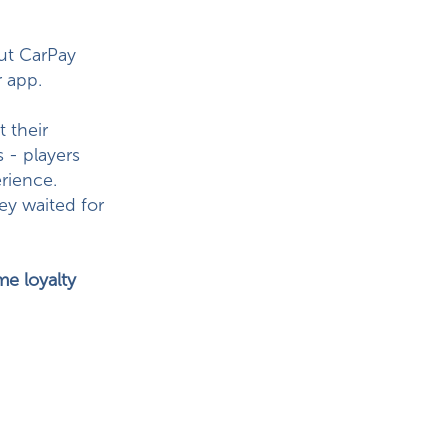
But CarPay
 app.
 their
 - players
rience.
ey waited for
e loyalty