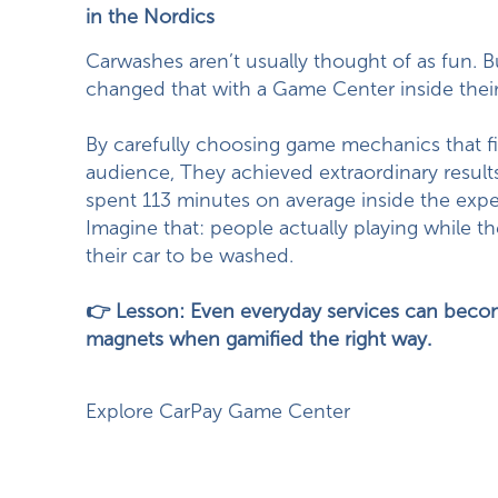
in the Nordics
Carwashes aren’t usually thought of as fun. 
changed that with a Game Center inside their
By carefully choosing game mechanics that fit
audience, They achieved extraordinary results
spent 113 minutes on average inside the expe
Imagine that: people actually playing while th
their car to be washed.
👉 Lesson: Even everyday services can becom
magnets when gamified the right way.
Explore CarPay Game Center