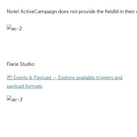
Note! ActiveCampaign does not provide the fieldId in their d
Flarie Studio:
📦 Events & Payload — Explore available triggers and
payload formats