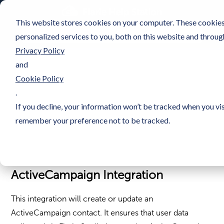
This website stores cookies on your computer. These cookie
personalized services to you, both on this website and throug
Privacy Policy
and
Cookie Policy
.
If you decline, your information won’t be tracked when you vis
remember your preference not to be tracked.
ActiveCampaign Integration
This integration will create or update an
ActiveCampaign contact. It ensures that user data