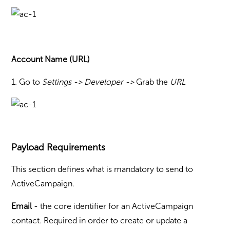
Account Name (URL)
1. Go to
Settings -> Developer
->
Grab the
URL
Payload Requirements
This section defines what is mandatory to send to
ActiveCampaign.
Email
- the core identifier for an ActiveCampaign
contact. Required in order to create or update a