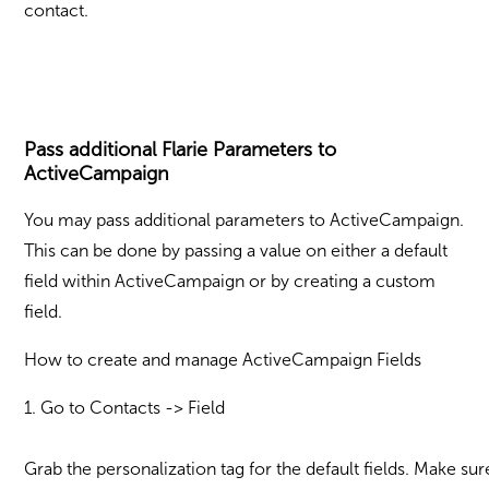
contact.
Pass additional Flarie Parameters to
ActiveCampaign
You may pass additional parameters to ActiveCampaign.
This can be done by passing a value on either a default
field within ActiveCampaign or by creating a custom
field.
How to create and manage ActiveCampaign Fields
1. Go to Contacts -> Field
Grab the personalization tag for the default fields. Make su