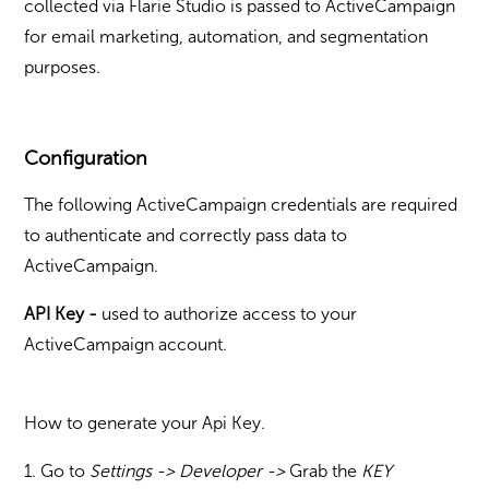
collected via Flarie Studio is passed to ActiveCampaign
for email marketing, automation, and segmentation
purposes.
Configuration
The following ActiveCampaign credentials are required
to authenticate and correctly pass data to
ActiveCampaign.
API Key -
u
sed to authorize access to your
ActiveCampaign account.
How to generate your Api Key.
1. Go to
Settings -> Developer ->
Grab the
KEY