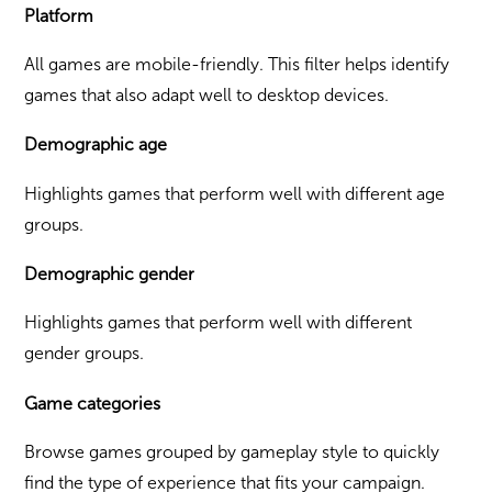
Platform
All games are mobile-friendly. This filter helps identify
games that also adapt well to desktop devices.
Demographic age
Highlights games that perform well with different age
groups.
Demographic gender
Highlights games that perform well with different
gender groups.
Game categories
Browse games grouped by gameplay style to quickly
find the type of experience that fits your campaign.