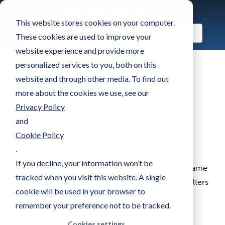
This website stores cookies on your computer.
These cookies are used to improve your
website experience and provide more
personalized services to you, both on this
website and through other media. To find out
more about the cookies we use, see our
Privacy Policy
and
Cookie Policy
Create a game
.
If you decline, your information won’t be
Create a game by selecting a template from the Game
tracked when you visit this website. A single
Library. You can browse available games and use filters
cookie will be used in your browser to
to find one that fits your campaign goals.
remember your preference not to be tracked.
Cookies settings