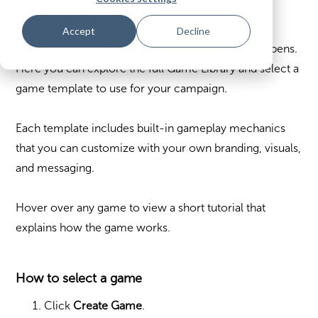
About the Game Library
Accept
Decline
When you click Create Game, the Game Wizard opens.
Here you can explore the full Game Library and select a
game template to use for your campaign.
Each template includes built-in gameplay mechanics
that you can customize with your own branding, visuals,
and messaging.
Hover over any game to view a short tutorial that
explains how the game works.
How to select a game
Click
Create Game
.