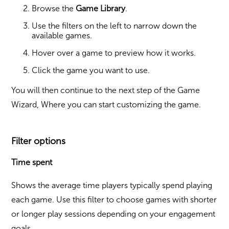
Browse the
Game Library
.
Use the filters on the left to narrow down the
available games.
Hover over a game to preview how it works.
Click the game you want to use.
You will then continue to the next step of the Game
Wizard, Where you can start customizing the game.
Filter options
Time spent
Shows the average time players typically spend playing
each game. Use this filter to choose games with shorter
or longer play sessions depending on your engagement
goals.