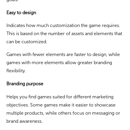
Easy to design
Indicates how much customization the game requires.
This is based on the number of assets and elements that
can be customized.
Games with fewer elements are faster to design, while
games with more elements allow greater branding
flexibility.
Branding purpose
Helps you find games suited for different marketing
objectives. Some games make it easier to showcase
multiple products, while others focus on messaging or
brand awareness.