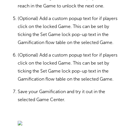
reach in the Game to unlock the next one.
(Optional) Add a custom popup text for if players
click on the locked Game. This can be set by
ticking the Set Game lock pop-up text in the
Gamification flow table on the selected Game.
(Optional) Add a custom popup text for if players
click on the locked Game. This can be set by
ticking the Set Game lock pop-up text in the
Gamification flow table on the selected Game.
Save your Gamification and try it out in the
selected Game Center.