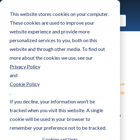
This website stores cookies on your computer.
These cookies are used to improve your
website experience and provide more
personalized services to you, both on this
website and through other media. To find out
more about the cookies we use, see our
Privacy Policy
Adventure Mode
and
Cookie Policy
First, make sure you have already prepared an Active
.
Game Center with Games and/or Rewards in it to be
If you decline, your information won’t be
used in the gamification scenario.
tracked when you visit this website. A single
Navigate to Gamification in the menu, and click on
cookie will be used in your browser to
Create Gamification. Then pick Adventure mode.
remember your preference not to be tracked.
Name your Gamification scenario.
Cookies settings