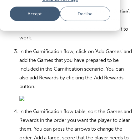
(Optional) Set your Gamification status to 'Active'.
Accept
Decline
You can change the status at any time but the
Gamification needs to be Active in order for it to
work.
In the Gamification flow, click on 'Add Games' and
add the Games that you have prepared to be
included in the Gamification scenario. You can
also add Rewards by clicking the 'Add Rewards'
button.
In the Gamification flow table, sort the Games and
Rewards in the order you want the player to clear
them. You can press the arrows to change the
order. Add a target score that the player needs to