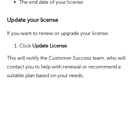
The end date of your license
Update your license
If you want to renew or upgrade your license:
Click
Update License
.
This will notify the Customer Success team, who will
contact you to help with renewal or recommend a
suitable plan based on your needs.