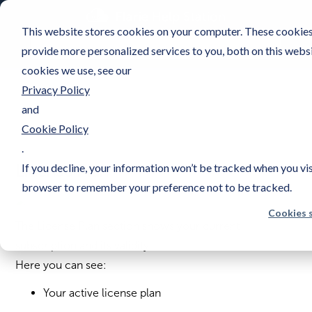
This website stores cookies on your computer. These cookies
provide more personalized services to you, both on this webs
cookies we use, see our
Privacy Policy
and
Cookie Policy
.
License Plan
If you decline, your information won’t be tracked when you visi
browser to remember your preference not to be tracked.
Cookies 
The License Plan section shows your current
subscription and its validity.
Here you can see:
Your active license plan