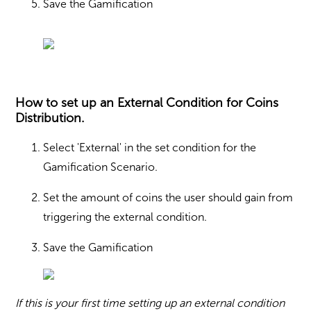
Save the Gamification
How to set up an External Condition for Coins
Distribution.
Select 'External' in the set condition for the
Gamification Scenario.
Set the amount of coins the user should gain from
triggering the external condition.
Save the Gamification
If this is your first time setting up an external condition