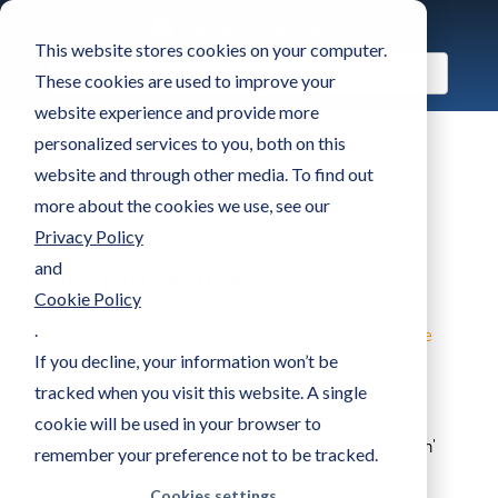
This website stores cookies on your computer.
These cookies are used to improve your
website experience and provide more
personalized services to you, both on this
website and through other media. To find out
more about the cookies we use, see our
Privacy Policy
and
Coins Distribution
Cookie Policy
.
First, make sure you have already prepared a Game
If you decline, your information won’t be
Center and set it to 'Active'
tracked when you visit this website. A single
Navigate to Gamification in the menu and click on
cookie will be used in your browser to
'Create Gamification'. Then pick 'Coins Distribution'
remember your preference not to be tracked.
from the scenarios.
Cookies settings