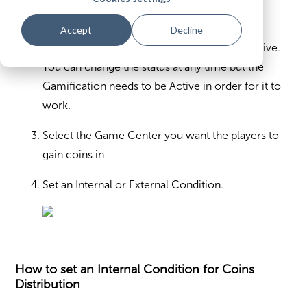
Name your Gamification scenario.
Accept
Decline
(Optional) Set your gamification status to Active.
You can change the status at any time but the
Gamification needs to be Active in order for it to
work.
Select the Game Center you want the players to
gain coins in
Set an Internal or External Condition.
How to set an Internal Condition for Coins
Distribution