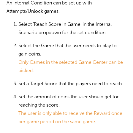
An Internal Condition can be set up with
Attempts/Unlock games.
Select 'Reach Score in Game' in the Internal
Scenario dropdown for the set condition.
Select the Game that the user needs to play to
gain coins.
Only Games in the selected Game Center can be
picked.
Set a Target Score that the players need to reach
Set the amount of coins the user should get for
reaching the score.
The user is only able to receive the Reward once
per game period on the same game.