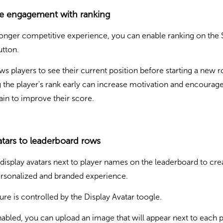
se engagement with ranking
ronger competitive experience, you can enable ranking on the 
tton.
ows players to see their current position before starting a new 
the player's rank early can increase motivation and encourage
gain to improve their score.
tars to leaderboard rows
display avatars next to player names on the leaderboard to cre
rsonalized and branded experience.
ture is controlled by the Display Avatar toogle.
bled, you can upload an image that will appear next to each p