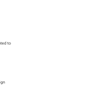
ated to
ign