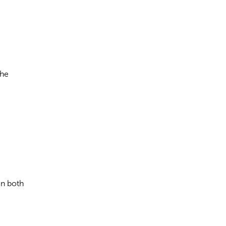
the
in both