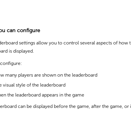
ou can configure
erboard settings allow you to control several aspects of how 
ard is displayed.
configure:
w many players are shown on the leaderboard
e visual style of the leaderboard
en the leaderboard appears in the game
erboard can be displayed before the game, after the game, or 