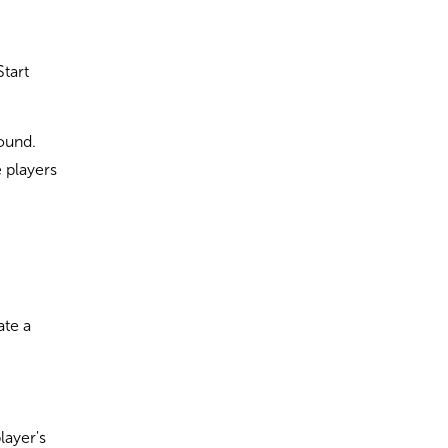
Start
round.
 players
ate a
layer's