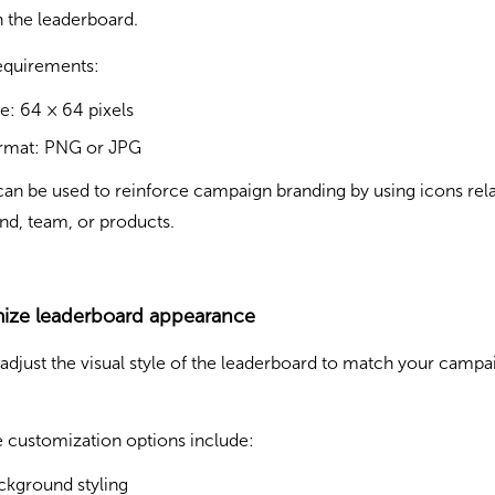
 the leaderboard.
equirements:
ze: 64 × 64 pixels
rmat: PNG or JPG
can be used to reinforce campaign branding by using icons rel
nd, team, or products.
ize leaderboard appearance
adjust the visual style of the leaderboard to match your campa
e customization options include:
ckground styling