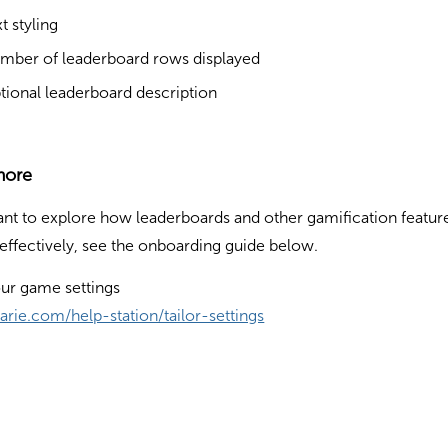
t styling
mber of leaderboard rows displayed
tional leaderboard description
more
ant to explore how leaderboards and other gamification featur
effectively, see the onboarding guide below.
our game settings
flarie.com/help-station/tailor-settings