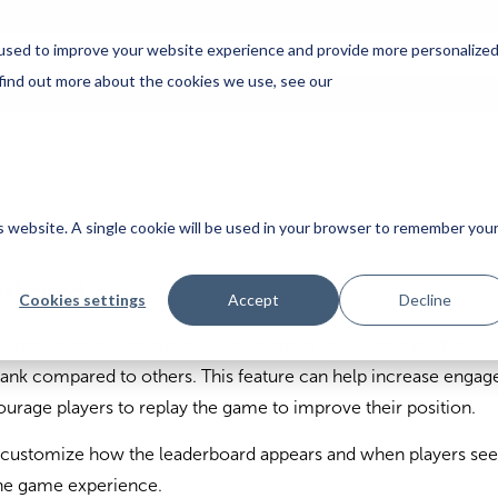
used to improve your website experience and provide more personalize
 find out more about the cookies we use, see our
is website. A single cookie will be used in your browser to remember you
erboard
Cookies settings
Accept
Decline
derboard adds a competitive element to your game by showi
rank compared to others. This feature can help increase enga
urage players to replay the game to improve their position.
customize how the leaderboard appears and when players see 
the game experience.