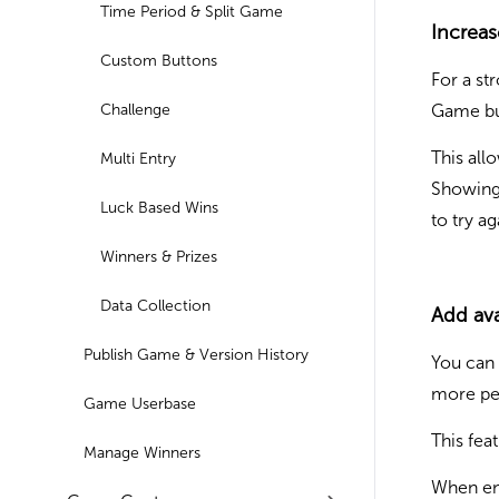
Time Period & Split Game
Increa
Custom Buttons
For a st
Challenge
Game bu
This all
Multi Entry
Showing 
Luck Based Wins
to try a
Winners & Prizes
Data Collection
Add ava
Publish Game & Version History
You can 
more pe
Game Userbase
This fea
Manage Winners
When ena