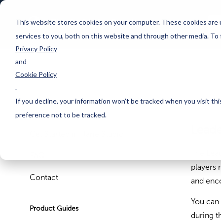
This website stores cookies on your computer. These cookies are 
services to you, both on this website and through other media. To
Privacy Policy
and
Cookie Policy
.
If you decline, your information won’t be tracked when you visit th
preference not to be tracked.
Lead
Get Started in Flarie Studio
The Lea
FAQ
players 
Contact
and enco
You can 
Product Guides
during 