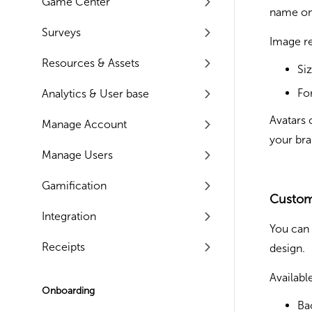
Game Center
name on
Surveys
Image r
Resources & Assets
Si
Fo
Analytics & User base
Avatars 
Manage Account
your bra
Manage Users
Gamification
Custom
Integration
You can 
Receipts
design.
Availabl
Onboarding
Ba