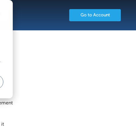
d
Go to Account
r
ng how
gement
it