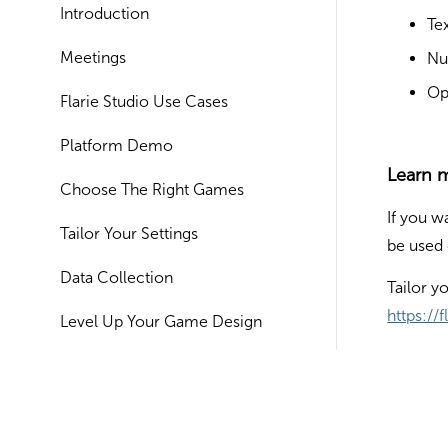
Introduction
Tex
Meetings
Nu
Op
Flarie Studio Use Cases
Platform Demo
Learn 
Choose The Right Games
If you w
Tailor Your Settings
be used 
Data Collection
Tailor y
https://
Level Up Your Game Design
Setting Up Your Account