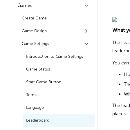
Games
Create Game
What y
Game Design
The Lead
Game Settings
leaderbo
Introduction to Game Settings
You can 
Game Status
Ho
Start Game Button
Th
Wh
Terms
The lead
Language
places.
Leaderboard