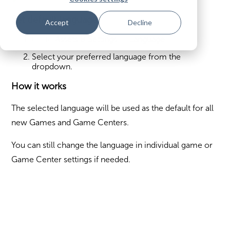
Set default language
Accept
Decline
Go to
Assets & Settings → Language
.
Select your preferred language from the
dropdown.
How it works
The selected language will be used as the default for all
new Games and Game Centers.
You can still change the language in individual game or
Game Center settings if needed.