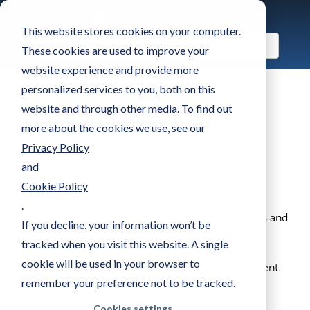
This website stores cookies on your computer.
These cookies are used to improve your
website experience and provide more
personalized services to you, both on this
website and through other media. To find out
more about the cookies we use, see our
Language
Privacy Policy
and
Who can use this feature:
Admin, Manager
Cookie Policy
The Language setting lets you choose the default
.
language used for system texts across your Games and
If you decline, your information won’t be
Game Centers.
tracked when you visit this website. A single
cookie will be used in your browser to
This applies to non-editable texts and default content.
remember your preference not to be tracked.
Cookies settings