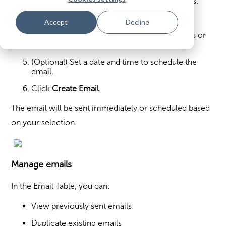
(Optional) Apply filters to target specific users.
Click
Send Email
.
Accept
Decline
Fill in the email details and upload any images or
banners.
(Optional) Set a date and time to schedule the
email.
Click
Create Email
.
The email will be sent immediately or scheduled based
on your selection.
Manage emails
In the Email Table, you can:
View previously sent emails
Duplicate existing emails