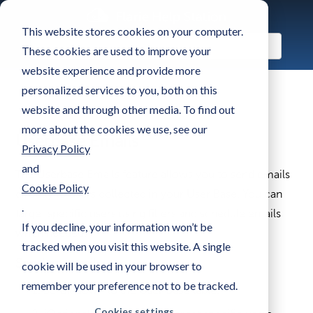
This website stores cookies on your computer.
These cookies are used to improve your
website experience and provide more
personalized services to you, both on this
website and through other media. To find out
more about the cookies we use, see our
Userbase Emails
Privacy Policy
and
The Userbase Emails feature allows you to send emails
Cookie Policy
directly to users collected in your User Base. You can
.
target specific users using filters and schedule emails
If you decline, your information won’t be
when needed.
tracked when you visit this website. A single
Send an email
cookie will be used in your browser to
remember your preference not to be tracked.
Scroll down to the
User Base table
.
Cookies settings